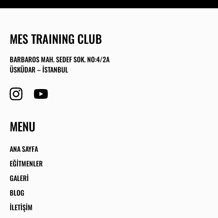
MES TRAINING CLUB
BARBAROS MAH. SEDEF SOK. NO:4/2A
ÜSKÜDAR – İSTANBUL
MENU
ANA SAYFA
EĞITMENLER
GALERI
BLOG
İLETIŞIM