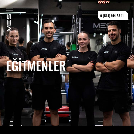
0 (544) 914 88 11
EĞITMENLER