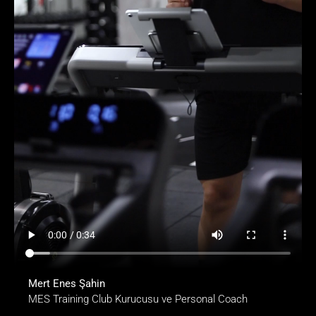
Mert Enes Şahin
MES Training Club Kurucusu ve Personal Coach