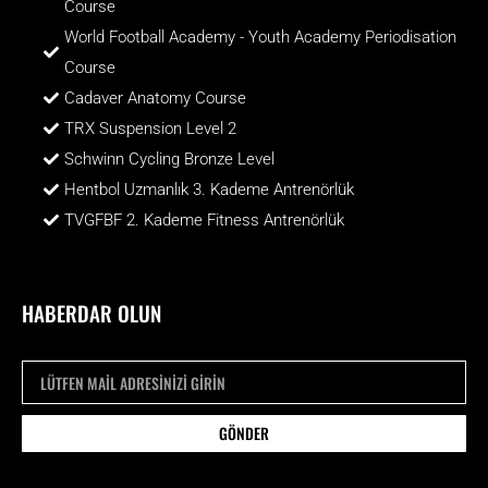
Course
World Football Academy - Youth Academy Periodisation
Course
Cadaver Anatomy Course
TRX Suspension Level 2
Schwinn Cycling Bronze Level
Hentbol Uzmanlık 3. Kademe Antrenörlük
TVGFBF 2. Kademe Fitness Antrenörlük
HABERDAR OLUN
GÖNDER