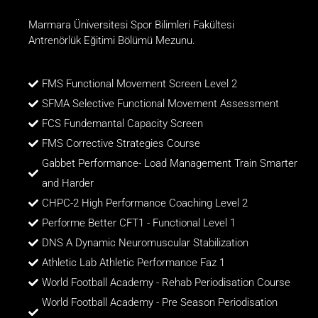
Marmara Üniversitesi Spor Bilimleri Fakültesi
Antrenörlük Eğitimi Bölümü Mezunu.
FMS Functional Movement Screen Level 2
SFMA Selective Functional Movement Assessment
FCS Fundemantal Capacity Screen
FMS Corrective Strategies Course
Gabbet Performance- Load Management Train Smarter
and Harder
CHPC-2 High Performance Coaching Level 2
Performe Better CFT1 - Functional Level 1
DNS A Dynamic Neuromuscular Stabilization
Athletic Lab Athletic Performance Faz 1
World Football Academy - Rehab Periodisation Course
World Football Academy - Pre Season Periodisation