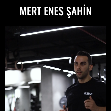
MERT ENES ŞAHIN