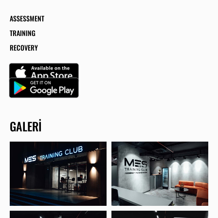
ASSESSMENT
TRAINING
RECOVERY
GALERI